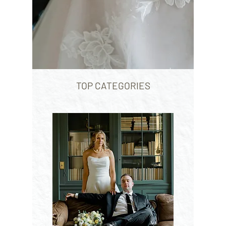
TOP CATEGORIES