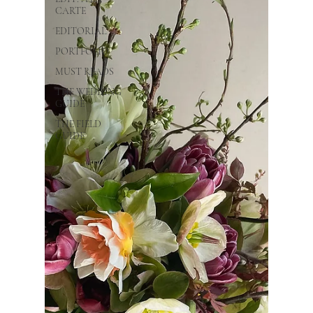
CARTE
EDITORIAL
PORTFOLIO
MUST READS
THE WEDDING
GUIDE
THE FIELD
GUIDE