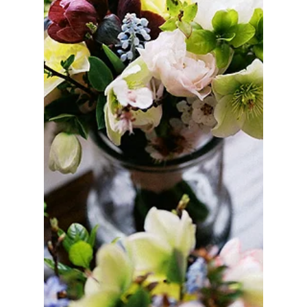
Sep 18, 2025
MUST READS
Goodbye Flower Shares and Everyday Orders,
Hello Blooms in the Burbs: The Club