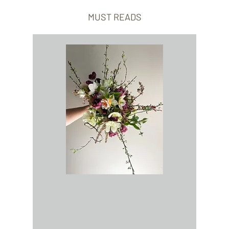
MUST READS