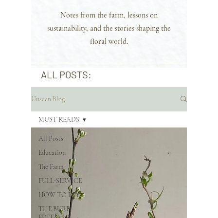
Notes from the farm, lessons on
sustainability, and the stories shaping the
floral world.
ALL POSTS:
Unseen Blog
MUST READS
All Posts
Education
The Farm
FULL-SERVICE
HOW TO DIY
THE BURB
EDIT: A LA