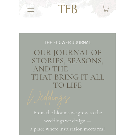
TFB
THE FLOWER JOURNAL
OUR JOURNAL OF
STORIES, SEASONS,
AND THE
THAT BRING IT ALL
TO LIFE
Weddings
From the blooms we grow to the
weddings we design —
a place where inspiration meets real