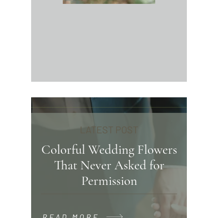
LATEST POST
Colorful Wedding Flowers
That Never Asked for
Permission
READ MORE