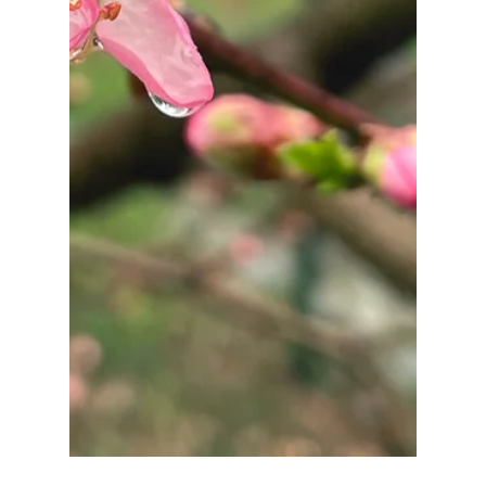
Sep 10, 2025