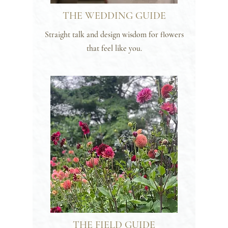
THE WEDDING GUIDE
Straight talk and design wisdom for flowers
that feel like you.
THE FIELD GUIDE