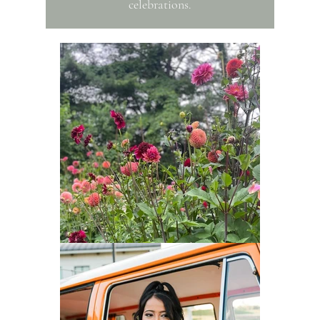
celebrations.