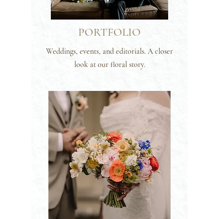
PORTFOLIO
Weddings, events, and editorials. A closer
look at our floral story.