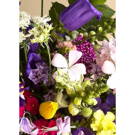
Jan 15
THE WEDDING GUIDE
Sustainable Wedding Flowers in Northern
Virginia: How to Make Eco-Friendly Floral
Choices