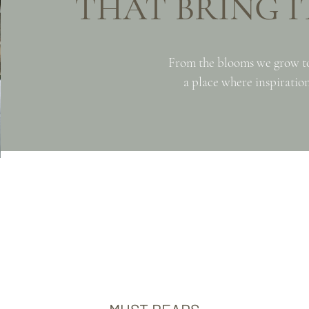
THAT BRING IT
From the blooms we grow t
a place where inspiration