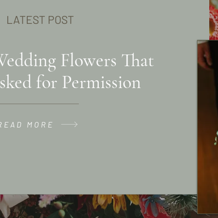
LATEST POST
Wedding Flowers That
sked for Permission
READ MORE