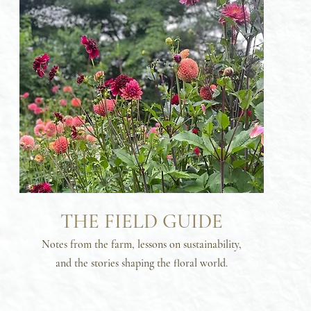
THE FIELD GUIDE
Notes from the farm, lessons on sustainability,
and the stories shaping the floral world.