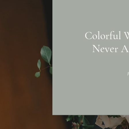
Colorful 
Never A