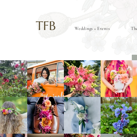
TFB
Weddings + Events
The