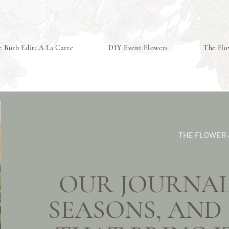
 Burb Edit: A La Carte
DIY Event Flowers
The Flo
THE FLOWER
OUR JOURNAL 
SEASONS,