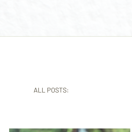
ALL POSTS: