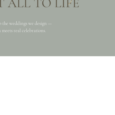
 ALL TO LIFE
o the weddings we design —
 meets real celebrations.