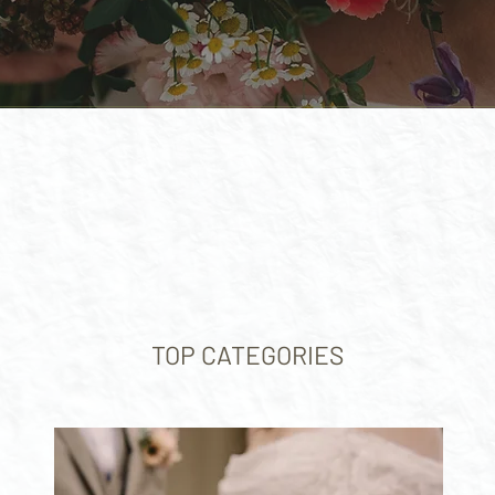
TOP CATEGORIES