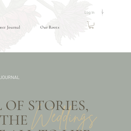
Log In
wer Journal
Our Roots
 JOURNAL
OF STORIES,
Weddings
 AND THE