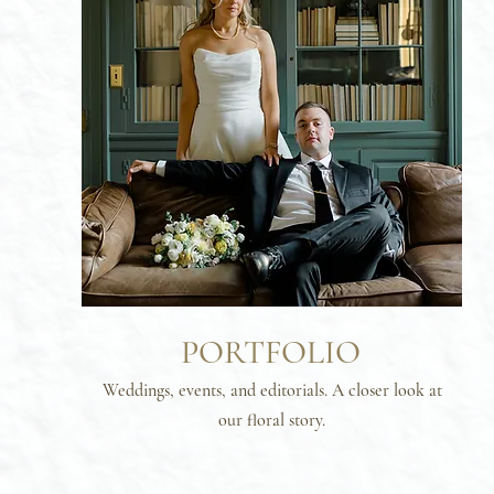
PORTFOLIO
Weddings, events, and editorials. A closer look at
our floral story.