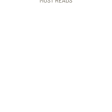
MUST READS