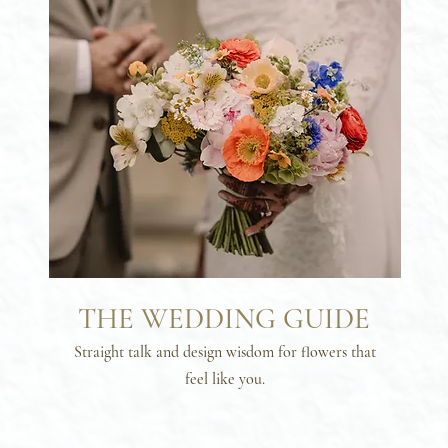
THE WEDDING GUIDE
Straight talk and design wisdom for flowers that
feel like you.