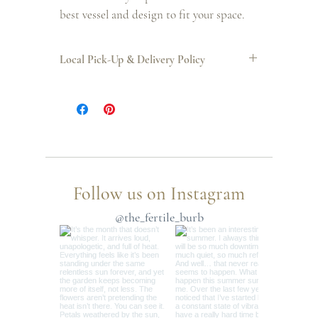
best vessel and design to fit your space.
Local Pick-Up & Delivery Policy
LOCAL PICK-UP
: April 3rd 5pm - 8pm OR April 4th 10am - 12pm
LOCAL DELIVERY
: April 3rd 12pm - 5pm
Follow us on Instagram
@the_fertile_burb