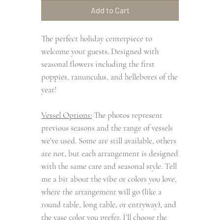
Add to Cart
The perfect holiday centerpiece to
welcome your guests. Designed with
seasonal flowers including the first
poppies, ranunculus, and hellebores of the
year!
Vessel Options:
The photos represent
previous seasons and the range of vessels
we’ve used. Some are still available, others
are not, but each arrangement is designed
with the same care and seasonal style. Tell
me a bit about the vibe or colors you love,
where the arrangement will go (like a
round table, long table, or entryway), and
the vase color you prefer. I’ll choose the