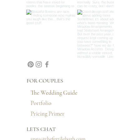
FOR COUPLES
The Wedding Guide
Portfolio
Pricing Primer
LETS CHAT
anna@thefertileburb.com