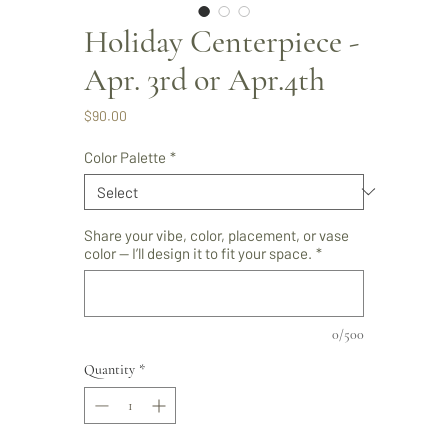
Holiday Centerpiece -
Apr. 3rd or Apr.4th
Price
$90.00
Color Palette
*
Share your vibe, color, placement, or vase
color — I’ll design it to fit your space.
*
0/500
Quantity
*