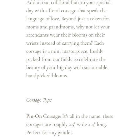
Add a touch of floral flair to your special
day with a floral corsage that speak the
language of love. Beyond just a token for
moms and grandmoms, why not let your
attendants wear their blooms on their
wrists instead of carrying them? Each
corsage is a mini masterpiece, freshly
picked from our fields to celebrate the
beauty of your big day with sustainable,
handpicked blooms.
Corsage Type
Pin-On Corsage
: It's all in the name, these
corsages are roughly 2.5" wide x 4" long.
Perfect for any gender.