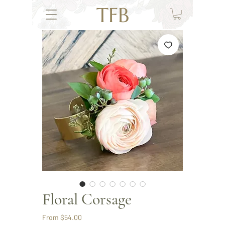
TFB
Floral Corsage
Sale
From
$54.00