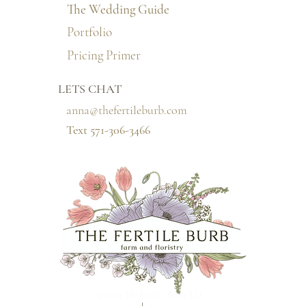
The Wedding Guide
Portfolio
Pricing Primer
LETS CHAT
anna@thefertileburb.com
Text 571-306-3466‬
© 2022 The Fertile Burb, LLC