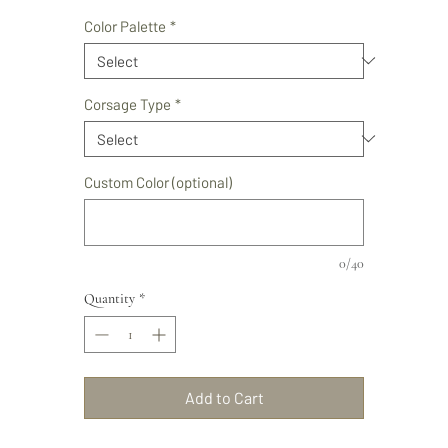
Price
Color Palette
*
Corsage Type
*
Custom Color (optional)
0/40
Quantity
*
Add to Cart