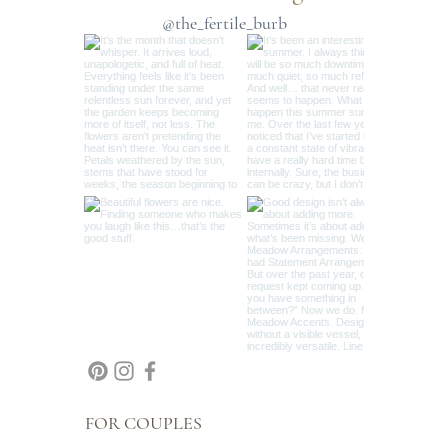
and enjoyable as possible!
@the_fertile_burb
MOODY: Dive into the depth of rich shades like
burgundy paired with midnight blue or plum with
rust, evoking warmth and sophistication.
CUSTOM: Hate red? Love all pink? This is where
you can share your specific color preferences.
While we cannot guarantee limiting color requests
due to Mother Nature’s whims, we always do our
best to fulfill special requests. Contact me by
email or text with any custom color questions.
These palettes serve as inspiration, allowing us to
select the best seasonal blooms that align with the
name and essence of your chosen palette. For a
truly unique arrangement, choose Custom and let
us know your preferences. We’ll tailor your
bouquets to beautifully reflect your vision and
style.
FOR COUPLES