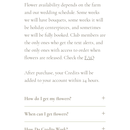
Flower availability depends on the farm
and our wedding schedule. Some weeks
we will have bouquets, some weeks it will
be holiday centerpieces, and sometimes
we will be fully booked. Club members are
the only ones who get the text alerts, and
the only ones with access to order when
flowers are released. Check the
FAQ
After purchase, your Credits will be
added to your account within 24 hours.
How do I get my flowers?
All Club releases are announced by text. When
When can I get flowers?
flowers are available, you’ll get a message with a
link to order. You can choose pickup or delivery at
We’ll still follow the natural rhythms of the
checkout. Pickup and delivery days may shift
How Do Credits Work?