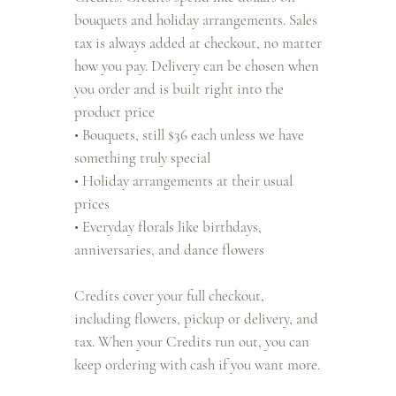
bouquets and holiday arrangements. Sales
tax is always added at checkout, no matter
how you pay. Delivery can be chosen when
you order and is built right into the
product price
• Bouquets, still $36 each unless we have
something truly special
• Holiday arrangements at their usual
prices
• Everyday florals like birthdays,
anniversaries, and dance flowers
Credits cover your full checkout,
including flowers, pickup or delivery, and
tax. When your Credits run out, you can
keep ordering with cash if you want more.