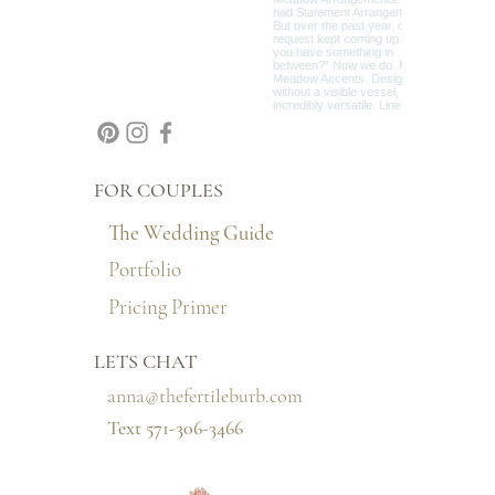
FOR COUPLES
The Wedding Guide
Portfolio
Pricing Primer
LETS CHAT
anna@thefertileburb.com
Text 571-306-3466‬