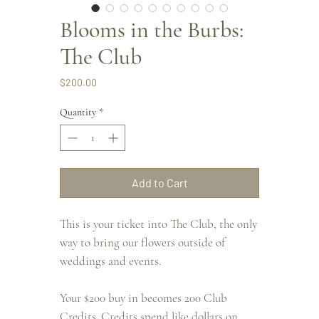
Blooms in the Burbs:
The Club
Price
$200.00
Quantity
*
Add to Cart
This is your ticket into The Club, the only
way to bring our flowers outside of
weddings and events.
Your $200 buy in becomes 200 Club
Credits. Credits spend like dollars on