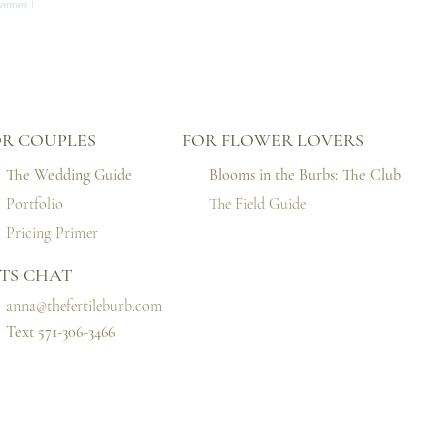
OR COUPLES
FOR FLOWER LOVERS
The Wedding Guide
Blooms in the Burbs: The Club
Portfolio
The Field Guide
Pricing Primer
TS CHAT
anna@thefertileburb.com
Text 571-306-3466‬