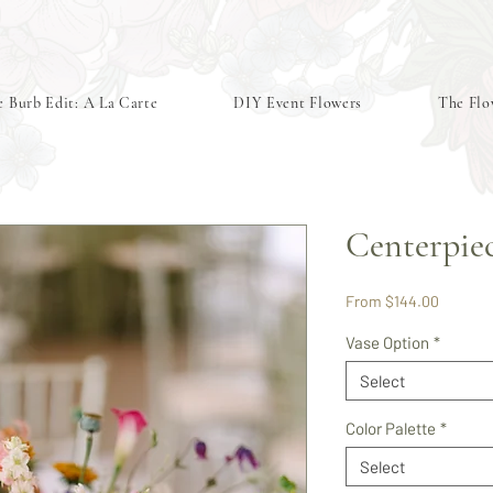
 Burb Edit: A La Carte
DIY Event Flowers
The Flo
Centerpie
Sale
From
$144.00
Price
Vase Option
*
Select
Color Palette
*
Select