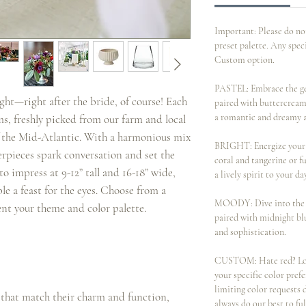
Important: Please do no
preset palette. Any spec
Custom option.
PASTEL: Embrace the gen
ight—right after the bride, of course! Each
paired with buttercream
a romantic and dreamy 
ms, freshly picked from our farm and local
 of the Mid-Atlantic. With a harmonious mix
BRIGHT: Energize your c
terpieces spark conversation and set the
coral and tangerine or f
o impress at 9-12” tall and 16-18” wide,
a lively spirit to your da
le a feast for the eyes. Choose from a
MOODY: Dive into the d
ent your theme and color palette.
paired with midnight bl
and sophistication.
CUSTOM: Hate red? Love 
your specific color pre
limiting color requests
 that match their charm and function,
always do our best to fu