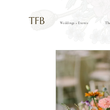
TFB
Weddings + Events
The