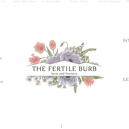
F
se
LE
own
© 2022 The Fertile Burb, LLC
Privacy Policy
Terms & Conditions