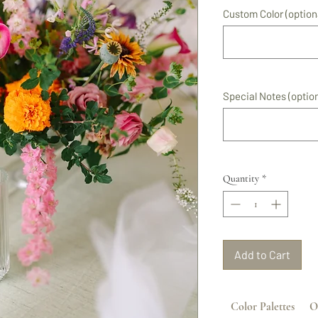
Custom Color (option
Special Notes (option
Quantity
*
Add to Cart
Color Palettes
O