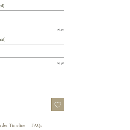
al)
0/40
al)
0/40
rder Timeline
FAQs