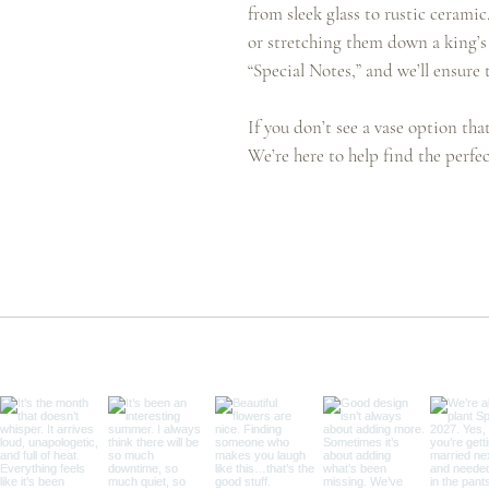
from sleek glass to rustic cerami
or stretching them down a king’s 
“Special Notes,” and we’ll ensure t
If you don’t see a vase option tha
We’re here to help find the perfec