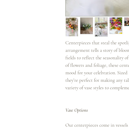
Centerpieces that steal the spotl
arrangement tells a story of bloo
fields to reflect the seasonality
of flowers and foliage, these cen
mood for your celebration. Sized t
they’re perfect for making any tab
variety of vase styles to complem
Vase Options
Our centerpieces come in vessels