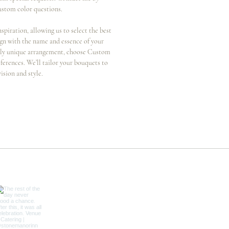
ustom color questions.
nspiration, allowing us to select the best
ign with the name and essence of your
ruly unique arrangement, choose Custom
ferences. We’ll tailor your bouquets to
vision and style.