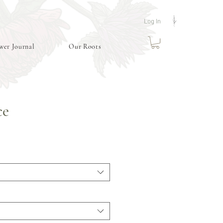
Log In
wer Journal
Our Roots
ce