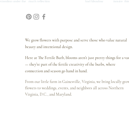
We grow flowers with purpose and serve those who value natural
beauty and intentional design.
Here at The Fertile Burb, blooms aren’t just pretty things for a va
— they’re part of the fertile creativity of the burbs, where
connection and season go hand in hand.
From our little farm in Gainesville, Virginia, we bring locally gr
flowers to weddings, events, and neighbors all across Northern
Virginia, D.C., and Maryland.