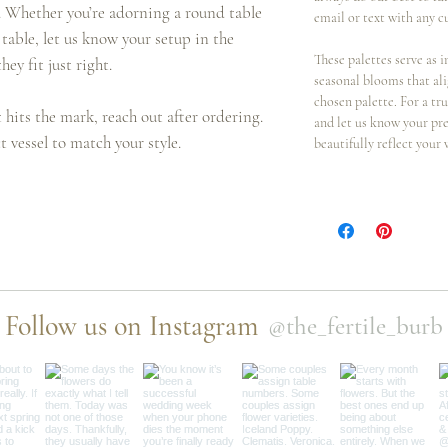
c. Whether you’re adorning a round table
email or text with any c
table, let us know your setup in the
These palettes serve as i
hey fit just right.
seasonal blooms that al
chosen palette. For a t
t hits the mark, reach out after ordering.
and let us know your pre
t vessel to match your style.
beautifully reflect your 
Follow us on Instagram
@the_fertile_burb