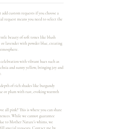
t add custom requests if you choose a
ial request means you need to select the
tle beauty of soft tones like blush
 or lavender with powder blue, creating
atmosphere.
elebration with vibrant hues such as
uchsia and sunny yellow, bringing joy and
y.
epth of rich shades like burgundy
ue or plum with rust, evoking warmth
all pink? This is where you can share
ferences. While we cannot guarantee
 due to Mother Nature’s whims, we
lfill special requests. Contact me by