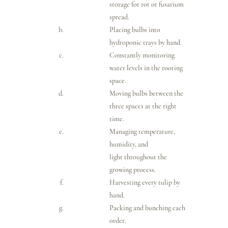
storage for rot or fusarium 
spread.
Placing bulbs into 
hydroponic trays by hand.
Constantly monitoring 
water levels in the rooting 
space.
Moving bulbs between the 
three spaces at the right 
time.
Managing temperature, 
humidity, and 
light throughout the 
growing process.
Harvesting every tulip by 
hand.
Packing and bunching each 
order.