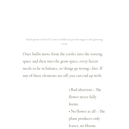
Hydroponic and Soil Crates in different growth stages in the growing 
room.
Once bulbs move from the cooler into the rooting 
space and then into the grow space, every factor 
needs to be in balance, or things go wrong—fast. If 
any of these elements are off, you can end up with:
• Bud abortion – The 
flower never fully 
forms.
• No flower at all – The 
plant produces only 
leaves, no bloom.