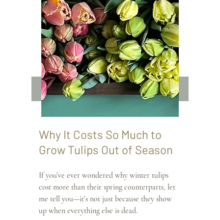
Why It Costs So Much to 
Grow Tulips Out of Season
If you’ve ever wondered why winter tulips 
cost more than their spring counterparts, let 
me tell you—it’s not just because they show 
up when everything else is dead.