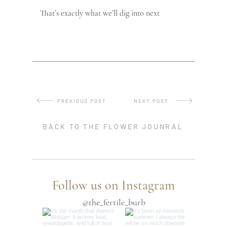
That’s exactly what we’ll dig into next
PREVIOUS POST
NEXT POST
BACK TO THE FLOWER JOUNRAL
Follow us on Instagram
@the_fertile_burb