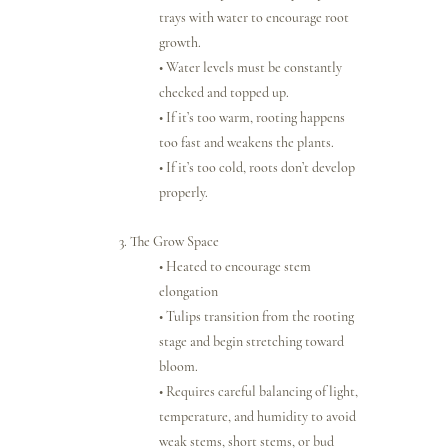
trays with water to encourage root 
growth.
• Water levels must be constantly 
checked and topped up.
• If it’s too warm, rooting happens 
too fast and weakens the plants.
• If it’s too cold, roots don’t develop 
properly.
3. The Grow Space
• Heated to encourage stem 
elongation
• Tulips transition from the rooting 
stage and begin stretching toward 
bloom.
• Requires careful balancing of light, 
temperature, and humidity to avoid 
weak stems, short stems, or bud 