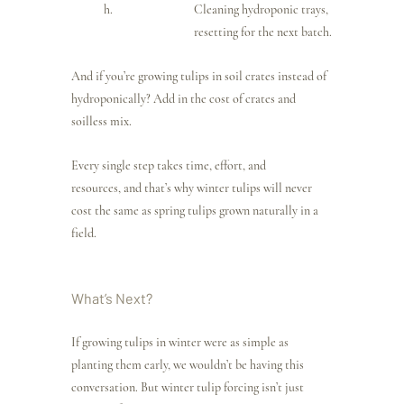
Cleaning hydroponic trays, 
resetting for the next batch.
And if you’re growing tulips in soil crates instead of 
hydroponically? Add in the cost of crates and 
soilless mix.
Every single step takes time, effort, and 
resources, and that’s why winter tulips will never 
cost the same as spring tulips grown naturally in a 
field.
What’s Next?
If growing tulips in winter were as simple as 
planting them early, we wouldn’t be having this 
conversation. But winter tulip forcing isn’t just 