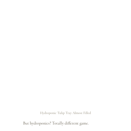
Hydroponic Tulip Tray Almost Filled
But hydroponics? Totally different game.