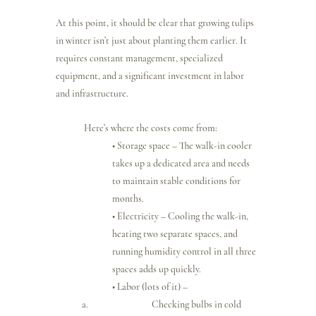
At this point, it should be clear that growing tulips 
in winter isn’t just about planting them earlier. It 
requires constant management, specialized 
equipment, and a significant investment in labor 
and infrastructure.
Here’s where the costs come from:
• Storage space – The walk-in cooler 
takes up a dedicated area and needs 
to maintain stable conditions for 
months.
• Electricity – Cooling the walk-in, 
heating two separate spaces, and 
running humidity control in all three 
spaces adds up quickly.
• Labor (lots of it) –
Checking bulbs in cold 