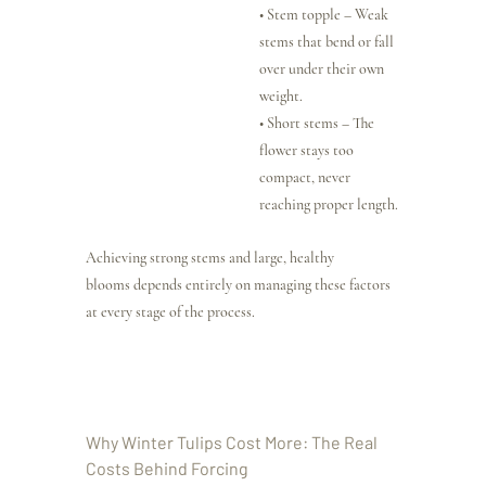
• Stem topple – Weak 
stems that bend or fall 
over under their own 
weight.
• Short stems – The 
flower stays too 
compact, never 
reaching proper length.
Achieving strong stems and large, healthy 
blooms depends entirely on managing these factors 
at every stage of the process.
Why Winter Tulips Cost More: The Real 
Costs Behind Forcing