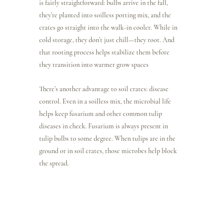
is fairly straightforward: bulbs arrive in the fall, 
they’re planted into soilless potting mix, and the 
crates go straight into the walk-in cooler. While in 
cold storage, they don’t just chill—they root. And 
that rooting process helps stabilize them before 
they transition into warmer grow spaces
There’s another advantage to soil crates: disease 
control. Even in a soilless mix, the microbial life 
helps keep fusarium and other common tulip 
diseases in check. Fusarium is always present in 
tulip bulbs to some degree. When tulips are in the 
ground or in soil crates, those microbes help block 
the spread.