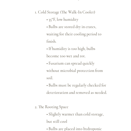
1. Cold Storage (The Walk-In Cooler)
• 35°F, low humidity
• Bulbs are stored dry in crates, 
waiting for their cooling period to 
finish.
• If humidity is too high, bulbs 
become too wet and rot.
• Fusarium can spread quickly 
without microbial protection from 
soil.
• Bulbs must be regularly checked for 
deterioration and removed as needed.
2. The Rooting Space
• Slightly warmer than cold storage, 
but still cool
• Bulbs are placed into hydroponic 