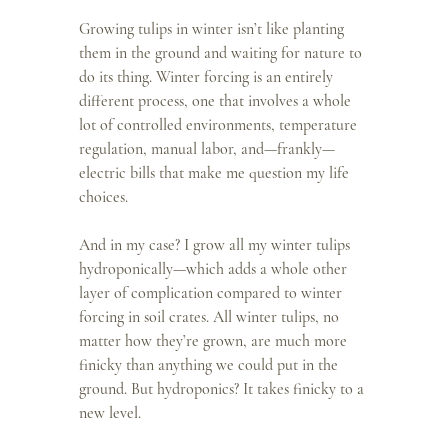
Growing tulips in winter isn’t like planting 
them in the ground and waiting for nature to 
do its thing. Winter forcing is an entirely 
different process, one that involves a whole 
lot of controlled environments, temperature 
regulation, manual labor, and—frankly—
electric bills that make me question my life 
choices.
And in my case? I grow all my winter tulips 
hydroponically—which adds a whole other 
layer of complication compared to winter 
forcing in soil crates. All winter tulips, no 
matter how they’re grown, are much more 
finicky than anything we could put in the 
ground. But hydroponics? It takes finicky to a 
new level.