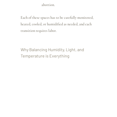
abortion.
Each of these spaces has to be carefully monitored, 
heated, cooled, or humidified as needed, and each 
transition requires labor.
Why Balancing Humidity, Light, and 
Temperature is Everything