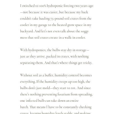
I switched to 100% hydroponic forcing two years ago
—not because it was easier, but because my back 
couldn’t take hauling 75-pound soil crates from the 
cooler in my garage to the heated grow space in my 
backyard. And let’s not even talk about the soggy 
mess that soil crates create in a walk-in cooler.
With hydroponics, the bulbs stay dry in storage—
just as they arrive, packed in crates, with nothing 
separating them. And that’s where things get tricky.
Without soil as a buffer, humidity control becomes 
everything. If the humidity creeps up too high, the 
bulbs don’t just mold—they start to rot. And since 
there’s nothing preventing fusarium from spreading, 
one infected bulb can take down an entire 
batch. That means I have to be constantly checking 
crates, keeping humidity levels stable, and making 