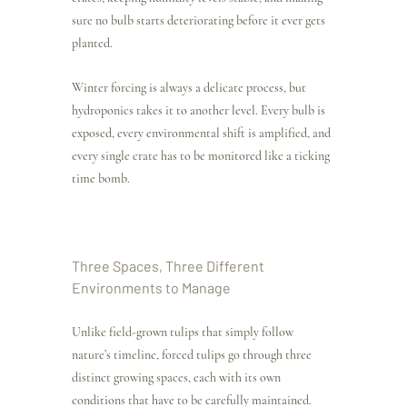
sure no bulb starts deteriorating before it ever gets 
planted.
Winter forcing is always a delicate process, but 
hydroponics takes it to another level. Every bulb is 
exposed, every environmental shift is amplified, and 
every single crate has to be monitored like a ticking 
time bomb.
Three Spaces, Three Different 
Environments to Manage
Unlike field-grown tulips that simply follow 
nature’s timeline, forced tulips go through three 
distinct growing spaces, each with its own 
conditions that have to be carefully maintained.