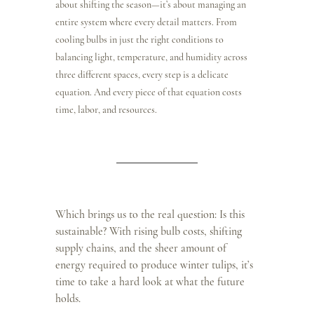
about shifting the season—it’s about managing an 
entire system where every detail matters. From 
cooling bulbs in just the right conditions to 
balancing light, temperature, and humidity across 
three different spaces, every step is a delicate 
equation. And every piece of that equation costs 
time, labor, and resources.
Which brings us to the real question: Is this 
sustainable? With rising bulb costs, shifting 
supply chains, and the sheer amount of 
energy required to produce winter tulips, it’s 
time to take a hard look at what the future 
holds.