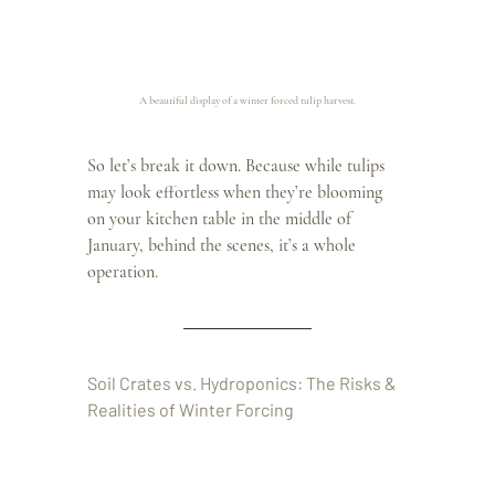
A beautiful display of a winter forced tulip harvest.
So let’s break it down. Because while tulips 
may look effortless when they’re blooming 
on your kitchen table in the middle of 
January, behind the scenes, it’s a whole 
operation.
Soil Crates vs. Hydroponics: The Risks & 
Realities of Winter Forcing