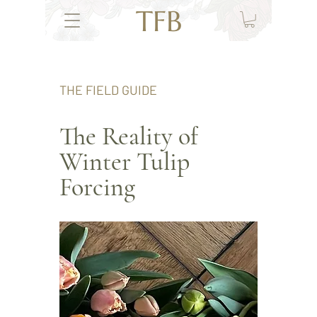
TFB
THE FIELD GUIDE
The Reality of
Winter Tulip
Forcing