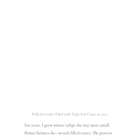
Walk-In Cooler Filled with Tulip Soil Crates in 2022
For years, I grew winter tulips the way most small 
flower farmers do—in soil-filled crates. The process 