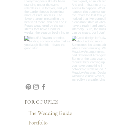
FOR COUPLES
The Wedding Guide
Portfolio