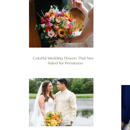
Colorful Wedding Flowers That Never
Asked for Permission