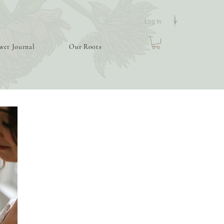
Log In
wer Journal
Our Roots