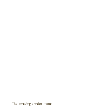
The amazing vendor team: