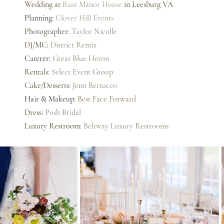
Wedding at 
Rust Manor House
 in Leesburg VA
Planning: 
Clover Hill Events
Photographer
: 
Taylor Nicolle
DJ/MC: 
District Remix
Caterer: 
Great Blue Heron
Rentals: 
Select Event Group
Cake/Desserts: 
Jenn Bertucco
Hair & Makeup: 
Best Face Forward
Dress: 
Posh Bridal
Luxury Restroom: 
Beltway Luxury Restrooms