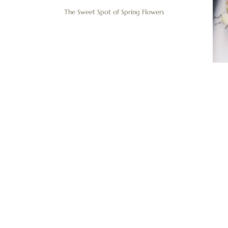
The Sweet Spot of Spring Flowers