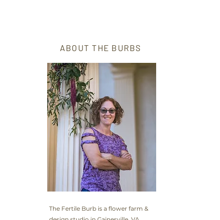
ABOUT THE BURBS
The Fertile Burb is a flower farm &
design studio in Gainesville, VA,