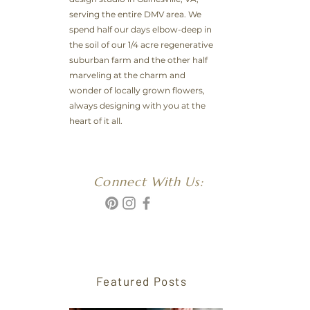
serving the entire DMV area. We
spend half our days elbow-deep in
the soil of our 1/4 acre regenerative
suburban farm and the other half
marveling at the charm and
wonder of locally grown flowers,
always designing with you at the
heart of it all.
Connect With Us:
Featured Posts