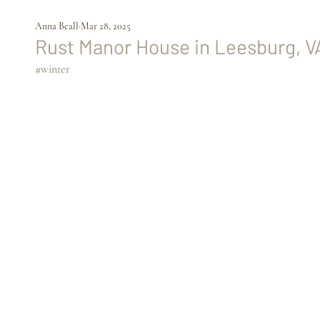
Anna Beall
Mar 28, 2025
Rust Manor House
 in Leesburg, V
#winter