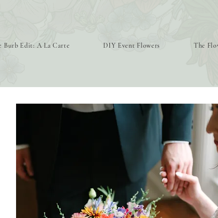
 Burb Edit: A La Carte
DIY Event Flowers
The Flo