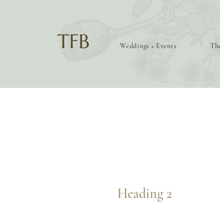
TFB
Weddings + Events
The
Heading 2