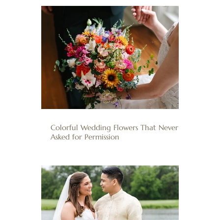
Colorful Wedding Flowers That Never
Asked for Permission