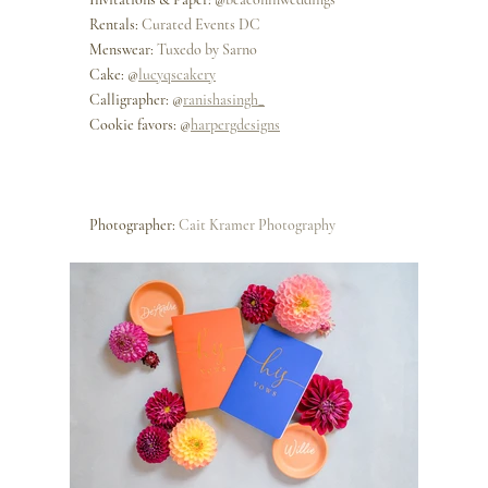
Rentals: 
Curated Events 
DC
Menswear: 
Tuxedo by Sarno
Cake: @
lucyqscakery
Calligrapher: @
ranishasingh_
Cookie favors: @
harpergdesigns
Photographer: 
Cait Kramer Photography