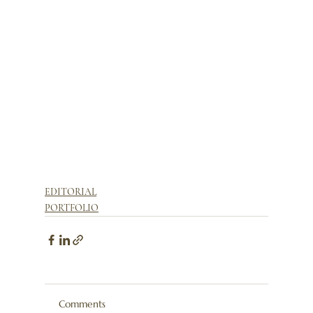
EDITORIAL
PORTFOLIO
Comments