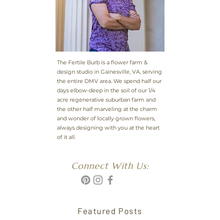
The Fertile Burb is a flower farm &
design studio in Gainesville, VA, serving
the entire DMV area. We spend half our
days elbow-deep in the soil of our 1/4
acre regenerative suburban farm and
the other half marveling at the charm
and wonder of locally grown flowers,
always designing with you at the heart
of it all.
Connect With Us:
Featured Posts