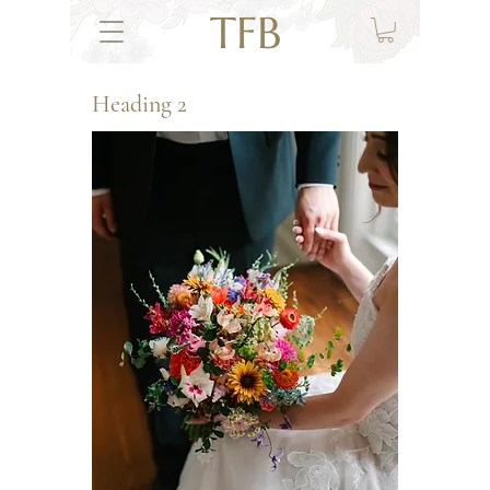
TFB
Heading 2