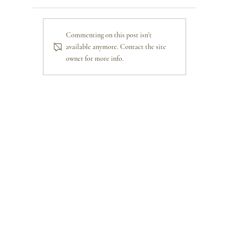
Commenting on this post isn't
available anymore. Contact the site
owner for more info.