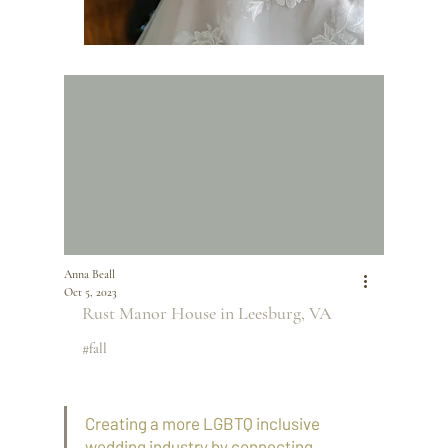
Anna Beall
Oct 5, 2023
Rust Manor House
 in Leesburg, VA
#fall
Creating a more LGBTQ inclusive 
wedding industry by connecting 