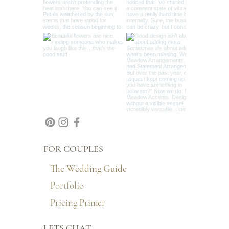
FOR COUPLES
The Wedding Guide
Portfolio
Pricing Primer
LETS CHAT