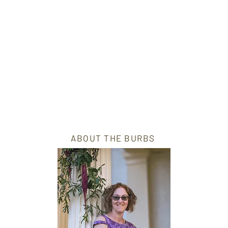
ABOUT THE BURBS