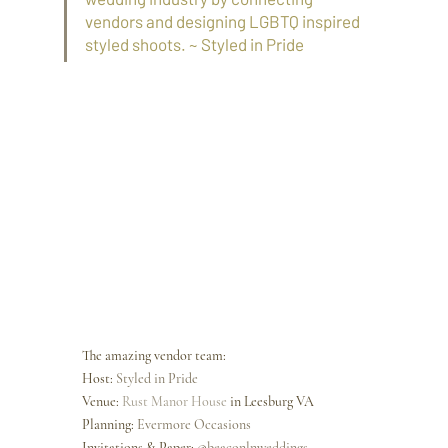
vendors and designing LGBTQ inspired 
styled shoots. ~ Styled in Pride
The amazing vendor team:
Host: 
Styled in Pride
Venue: 
Rust Manor House
 in Leesburg VA
Planning: 
Evermore Occasions
Invitations & Paper: @
beaconlnweddings