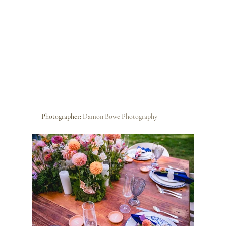
Photographer: 
Damon Bowe Photography