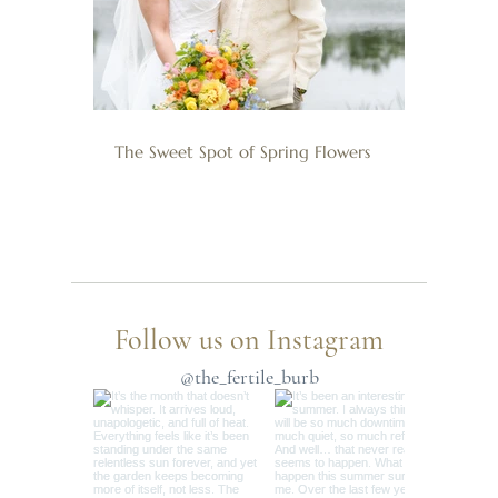
The Sweet Spot of Spring Flowers
Follow us on Instagram
@the_fertile_burb