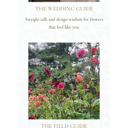
THE WEDDING GUIDE
Straight talk and design wisdom for flowers
that feel like you.
THE FIELD GUIDE