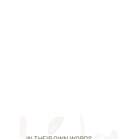
IN THEIR OWN WORDS