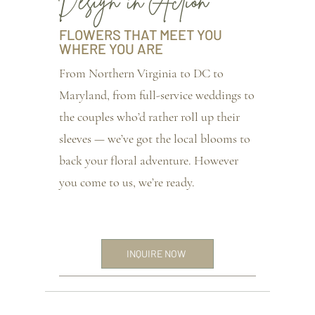
Design in Action
FLOWERS THAT MEET YOU
WHERE YOU ARE
From Northern Virginia to DC to
Maryland, from full-service weddings to
the couples who’d rather roll up their
sleeves — we’ve got the local blooms to
back your floral adventure. However
you come to us, we’re ready.
INQUIRE NOW