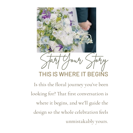
Start Your Story
THIS IS WHERE IT BEGINS
Is this the floral journey you’ve been
looking for? That first conversation is
where it begins, and we’ll guide the
design so the whole celebration feels
unmistakably yours.