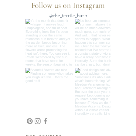
Follow us on Instagram
@the_fertile_burb