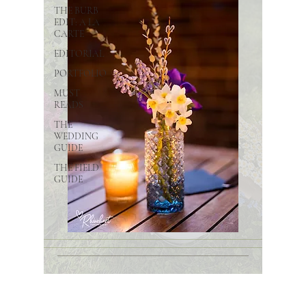
THE BURB
EDIT: A LA
CARTE
EDITORIAL
PORTFOLIO
MUST
READS
THE
WEDDING
GUIDE
THE FIELD
GUIDE