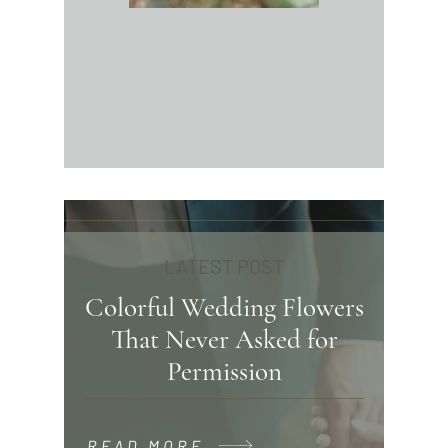
LATEST POST
Colorful Wedding Flowers
That Never Asked for
Permission
READ MORE