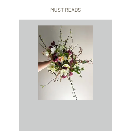
MUST READS