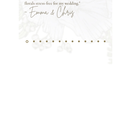
florals stress-free for my wedding."
~ Emma & Chris