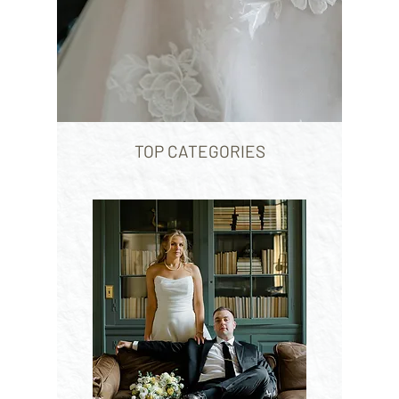
TOP CATEGORIES