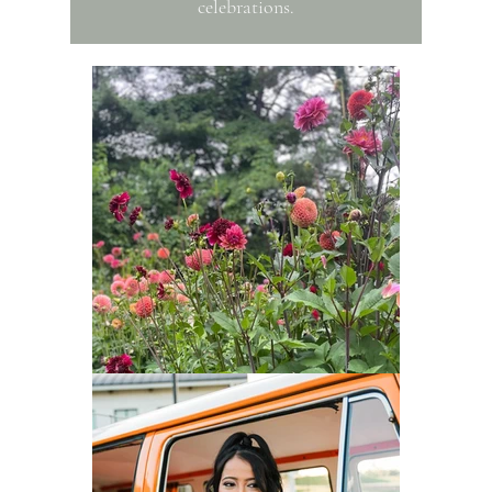
celebrations.