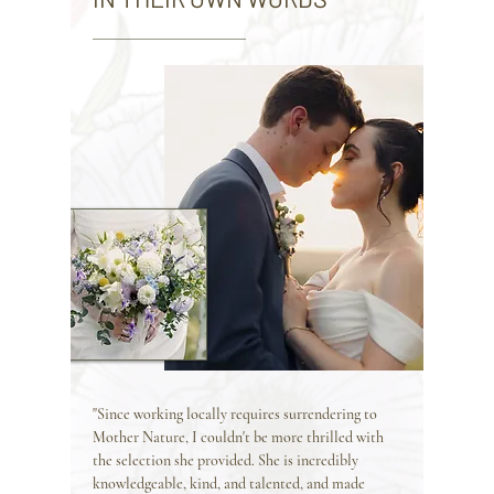
"Since working locally requires surrendering to
Mother Nature, I couldn't be more thrilled with
the selection she provided. She is incredibly
knowledgeable, kind, and talented, and made