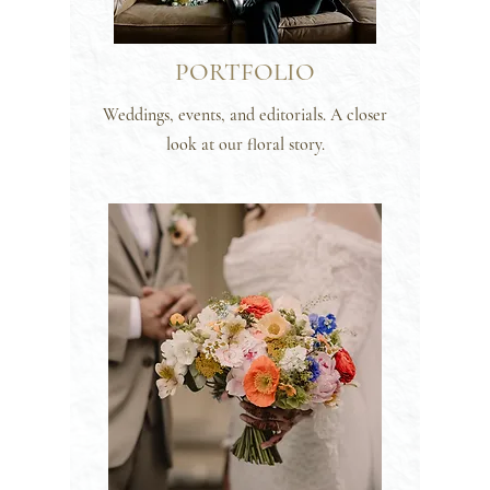
PORTFOLIO
Weddings, events, and editorials. A closer
look at our floral story.