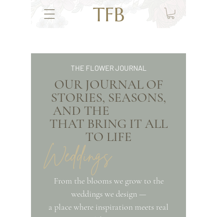
TFB
THE FLOWER JOURNAL
OUR JOURNAL OF
STORIES, SEASONS,
AND THE
THAT BRING IT ALL
TO LIFE
Weddings
From the blooms we grow to the
weddings we design —
a place where inspiration meets real