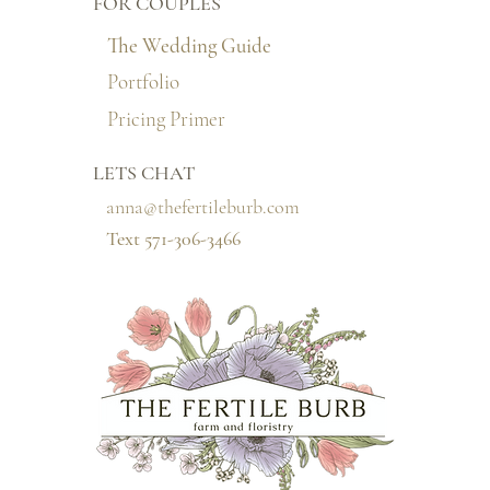
FOR COUPLES
The Wedding Guide
Portfolio
Pricing Primer
LETS CHAT
anna@thefertileburb.com
Text 571-306-3466‬