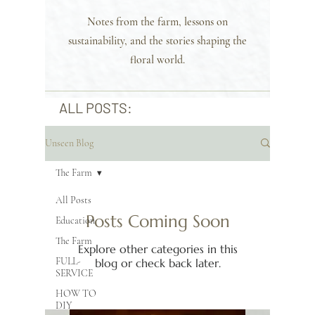
Notes from the farm, lessons on
sustainability, and the stories shaping the
floral world.
ALL POSTS:
Unseen Blog
The Farm
All Posts
Posts Coming Soon
Education
The Farm
Explore other categories in this
FULL-
blog or check back later.
SERVICE
HOW TO
DIY